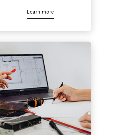
Learn more