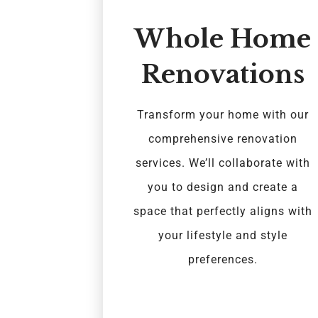
Whole Home
Renovations
Transform your home with our
comprehensive renovation
services. We’ll collaborate with
you to design and create a
space that perfectly aligns with
your lifestyle and style
preferences.