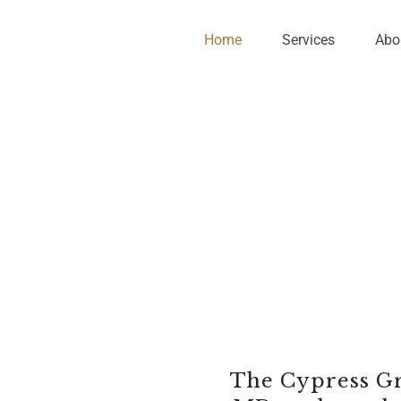
Home
Services
Abo
The Cypress Gr