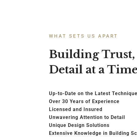
WHAT SETS US APART
Building Trust
Detail at a Tim
Up-to-Date on the Latest Techniqu
Over 30 Years of Experience
Licensed and Insured
Unwavering Attention to Detail
Unique Design Solutions
Extensive Knowledge in Building S