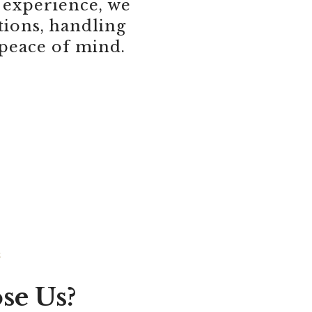
 experience, we
ions, handling
 peace of mind.
S
se Us?