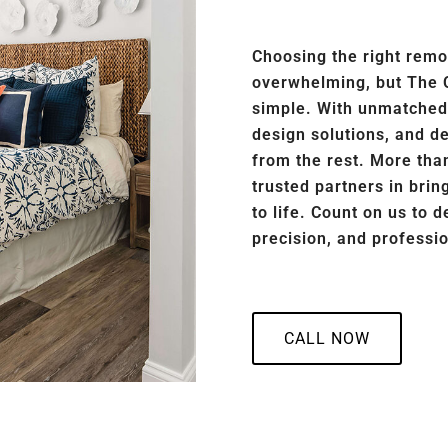
Choosing the right remo
overwhelming, but The 
simple. With unmatched a
design solutions, and d
from the rest. More than
trusted partners in bri
to life. Count on us to d
precision, and professi
CALL NOW