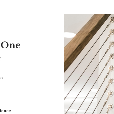
, One
e
es
cience