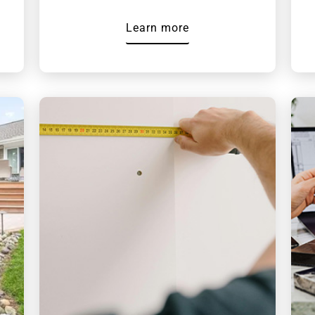
Learn more