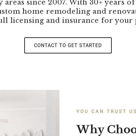
 areas since 2007. With 30+ years of
 custom home remodeling and renovat
ull licensing and insurance for your
CONTACT TO GET STARTED
YOU CAN TRUST U
Why Choo