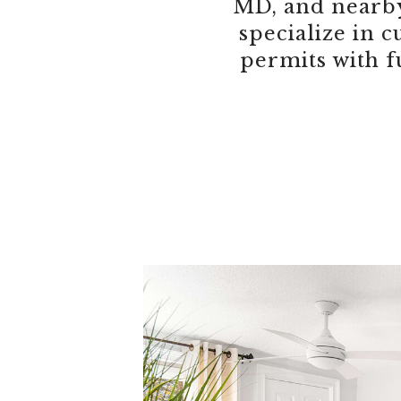
MD, and nearby
specialize in
permits with f