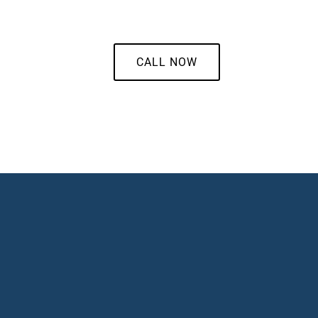
CALL NOW