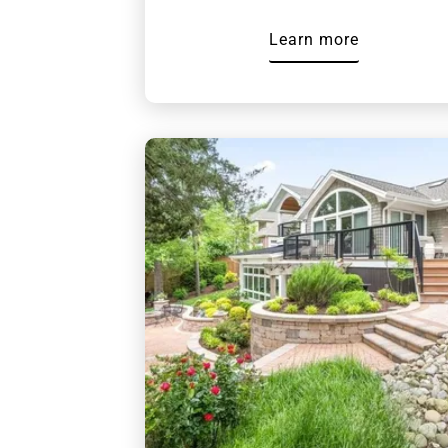
Learn more