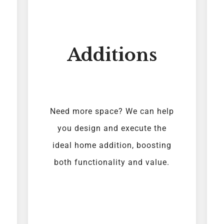
Additions
Need more space? We can help
you design and execute the
ideal home addition, boosting
both functionality and value.