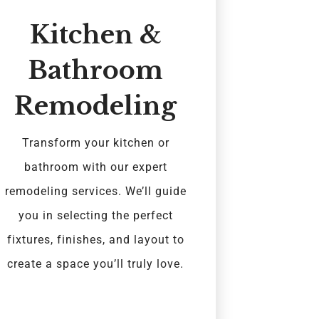
Kitchen &
Bathroom
Remodeling
Transform your kitchen or
bathroom with our expert
remodeling services. We’ll guide
you in selecting the perfect
fixtures, finishes, and layout to
create a space you’ll truly love.