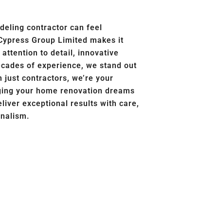
deling contractor can feel
Cypress Group Limited makes it
ttention to detail, innovative
ecades of experience, we stand out
 just contractors, we’re your
nging your home renovation dreams
eliver exceptional results with care,
onalism.