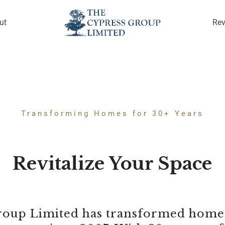
ut
Re
Transforming Homes for 30+ Years
Revitalize Your Space
oup Limited has transformed homes