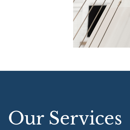
Our Services