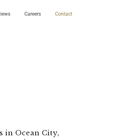
views
Careers
Contact
 in Ocean City,